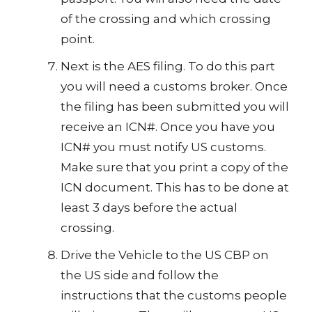
of the crossing and which crossing
point.
Next is the AES filing. To do this part
you will need a customs broker. Once
the filing has been submitted you will
receive an ICN#. Once you have you
ICN# you must notify US customs.
Make sure that you print a copy of the
ICN document. This has to be done at
least 3 days before the actual
crossing.
Drive the Vehicle to the US CBP on
the US side and follow the
instructions that the customs people