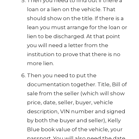
Then you need to find out if there a
loan or a lien on the vehicle. That
should show on the title. If there is a
lean you must arrange for the loan or
lien to be discharged. At that point
you will need a letter from the
institution to prove that there is no
more lien.
Then you need to put the
documentation together. Title, Bill of
sale from the seller (which will show
price, date, seller, buyer, vehicle
description, VIN number and signed
by both the buyer and seller), Kelly
Blue book value of the vehicle, your
passport. You will also need the date