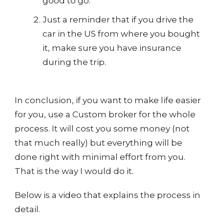
good to go.
Just a reminder that if you drive the
car in the US from where you bought
it, make sure you have insurance
during the trip.
In conclusion, if you want to make life easier
for you, use a Custom broker for the whole
process. It will cost you some money (not
that much really) but everything will be
done right with minimal effort from you.
That is the way I would do it.
Below is a video that explains the process in
detail.