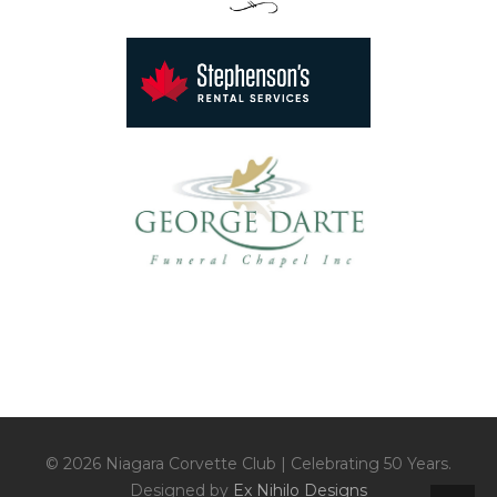
© 2026 Niagara Corvette Club | Celebrating 50 Years.
Designed by
Ex Nihilo Designs