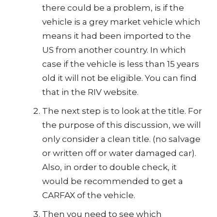
there could be a problem, is if the
vehicle is a grey market vehicle which
means it had been imported to the
US from another country. In which
case if the vehicle is less than 15 years
old it will not be eligible. You can find
that in the RIV website.
The next step is to look at the title. For
the purpose of this discussion, we will
only consider a clean title. (no salvage
or written off or water damaged car).
Also, in order to double check, it
would be recommended to get a
CARFAX of the vehicle.
Then you need to see which