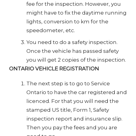
fee for the inspection. However, you
might have to fix the daytime running
lights, conversion to km for the
speedometer, etc.
You need to do a safety inspection.
Once the vehicle has passed safety
you will get 2 copies of the inspection.
ONTARIO VEHICLE REGISTRATION
The next step is to go to Service
Ontario to have the car registered and
licenced. For that you will need the
stamped US title, Form 1, Safety
inspection report and insurance slip.
Then you pay the fees and you are