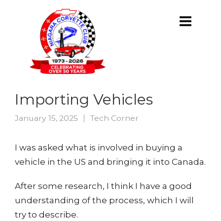
Importing Vehicles
January 15, 2025
Tech Corner
I was asked what is involved in buying a
vehicle in the US and bringing it into Canada.
After some research, I think I have a good
understanding of the process, which I will
try to describe.