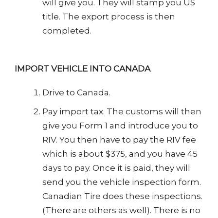
will give you. They will stamp you US
title. The export process is then
completed.
IMPORT VEHICLE INTO CANADA
Drive to Canada.
Pay import tax. The customs will then
give you Form 1 and introduce you to
RIV. You then have to pay the RIV fee
which is about $375, and you have 45
days to pay. Once it is paid, they will
send you the vehicle inspection form.
Canadian Tire does these inspections.
(There are others as well). There is no