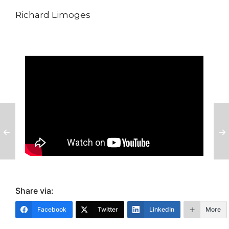
Richard Limoges
Share via:
Facebook
Twitter
LinkedIn
More