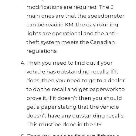
modifications are required. The 3
main ones are that the speedometer
can be read in KM, the day running
lights are operational and the anti-
theft system meets the Canadian
regulations.
Then you need to find out if your
vehicle has outstanding recalls. If it
does, then you need to go to a dealer
to do the recall and get paperwork to
prove it. If it doesn’t then you should
get a paper stating that the vehicle
doesn’t have any outstanding recalls.
This must be done in the US.