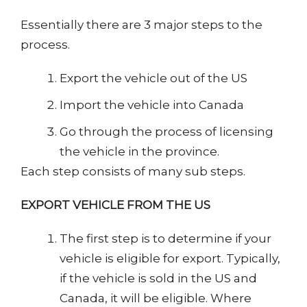
Essentially there are 3 major steps to the
process.
Export the vehicle out of the US
Import the vehicle into Canada
Go through the process of licensing
the vehicle in the province.
Each step consists of many sub steps.
EXPORT VEHICLE FROM THE US
The first step is to determine if your
vehicle is eligible for export. Typically,
if the vehicle is sold in the US and
Canada, it will be eligible. Where