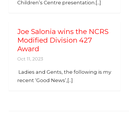
Children’s Centre presentation.[...]
Joe Salonia wins the NCRS
Modified Division 427
Award
Oct 11, 2023
Ladies and Gents, the following is my
recent ‘Good News’,[...]