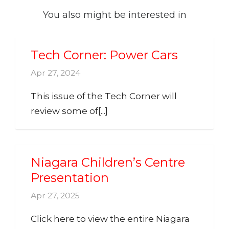
You also might be interested in
Tech Corner: Power Cars
Apr 27, 2024
This issue of the Tech Corner will
review some of[...]
Niagara Children’s Centre
Presentation
Apr 27, 2025
Click here to view the entire Niagara