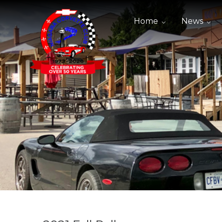
Home
News