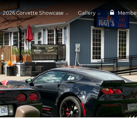
2026 Corvette Showcase
Gallery
Membe