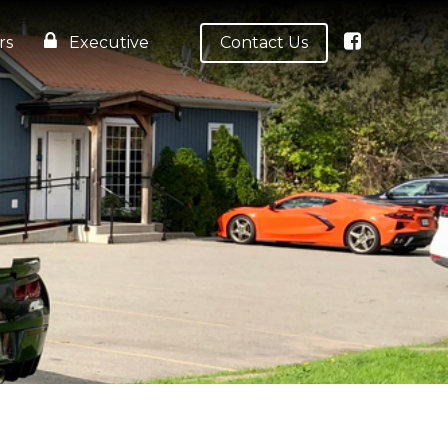
rs
Executive
Contact Us