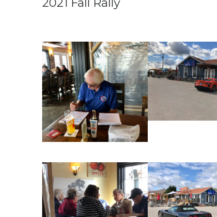
2021 Fall Rally