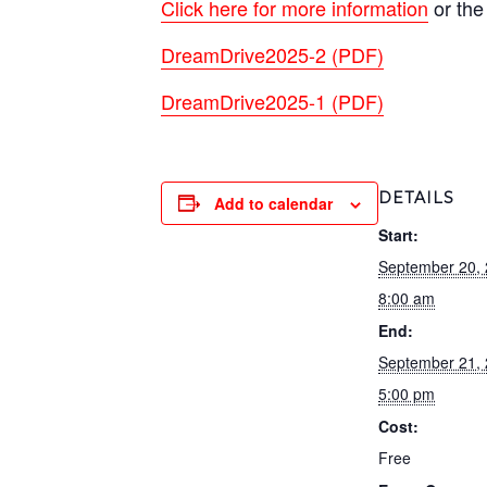
Click here for more information
or the
DreamDrive2025-2 (PDF)
DreamDrive2025-1 (PDF)
DETAILS
Add to calendar
Start:
September 20,
8:00 am
End:
September 21,
5:00 pm
Cost:
Free