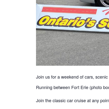
Join us for a weekend of cars, sceni
Running between Fort Erie (photo bo
Join the classic car cruise at any poi