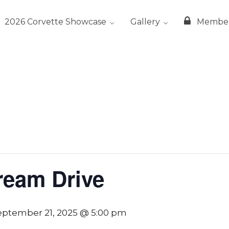
2026 Corvette Showcase
Gallery
Membe
ream Drive
eptember 21, 2025 @ 5:00 pm