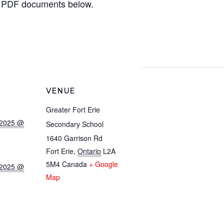
 PDF documents below.
VENUE
Greater Fort Erie
 2025 @
Secondary School
1640 Garrison Rd
Fort Erie
,
Ontario
L2A
5M4
Canada
+ Google
 2025 @
Map