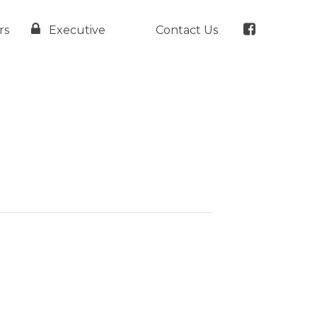
rs
Executive
Contact Us