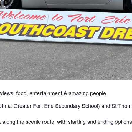
c views, food, entertainment & amazing people.
oth at Greater Fort Erie Secondary School) and St Tho
nt along the scenic route, with starting and ending options