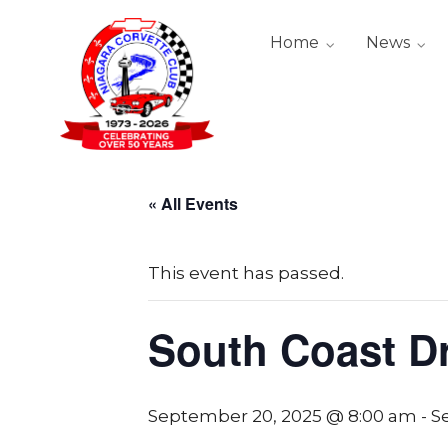
Home
News
« All Events
This event has passed.
South Coast D
September 20, 2025 @ 8:00 am
-
S