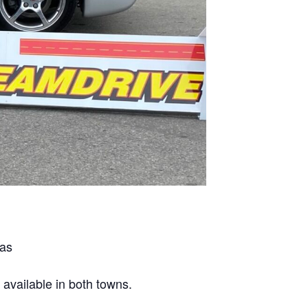
mas
 available in both towns.