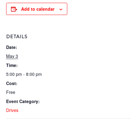
Add to calendar
DETAILS
Date:
May 3
Time:
5:00 pm - 8:00 pm
Cost:
Free
Event Category:
Drives