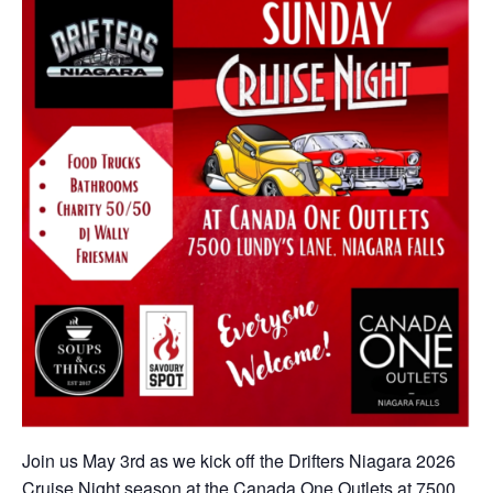
Join us May 3rd as we kick off the Drifters Niagara 2026
Cruise Night season at the Canada One Outlets at 7500