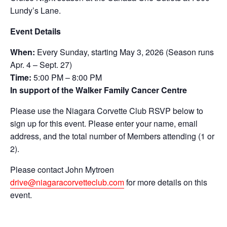
Lundy’s Lane.
Event Details
When:
Every Sunday, starting May 3, 2026 (Season runs
Apr. 4 – Sept. 27)
Time:
5:00 PM – 8:00 PM
In support of the
Walker Family Cancer Centre
Please use the Niagara Corvette Club RSVP below to
sign up for this event. Please enter your name, email
address, and the total number of Members attending (1 or
2).
Please contact John Mytroen
drive@niagaracorvetteclub.com
for more details on this
event.