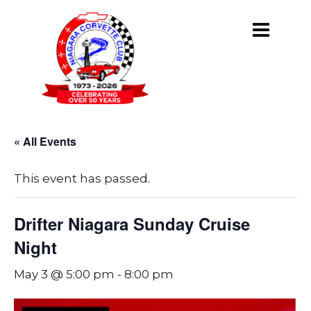
« All Events
This event has passed.
Drifter Niagara Sunday Cruise
Night
May 3 @ 5:00 pm
-
8:00 pm