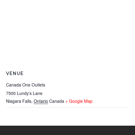
VENUE
Canada One Outlets
7500 Lundy's Lane
Niagara Falls
,
Ontario
Canada
+ Google Map