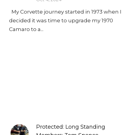
My Corvette journey started in 1973 when I
decided it was time to upgrade my 1970
Camaro to a...
Protected: Long Standing