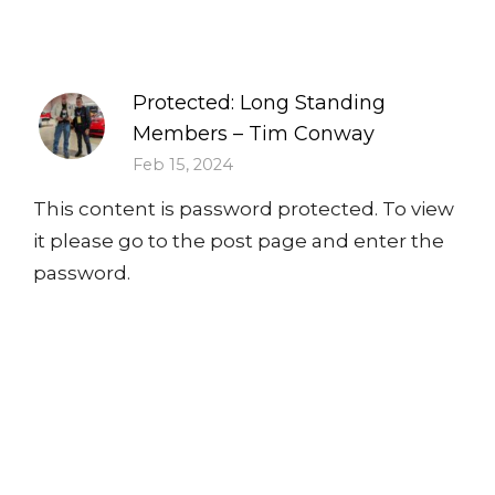
Protected: Long Standing
Members – Tim Conway
Feb 15, 2024
This content is password protected. To view
it please go to the post page and enter the
password.