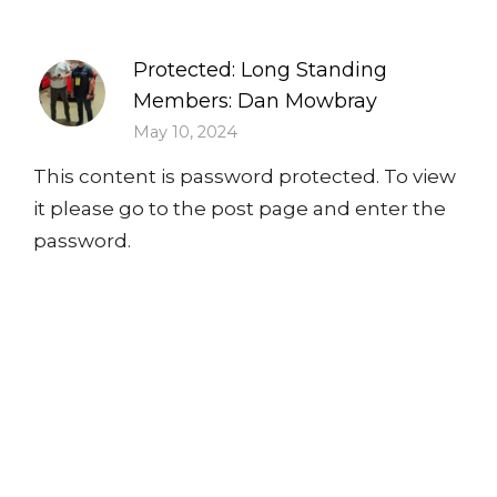
Protected: Long Standing
Members: Dan Mowbray
May 10, 2024
This content is password protected. To view
it please go to the post page and enter the
password.