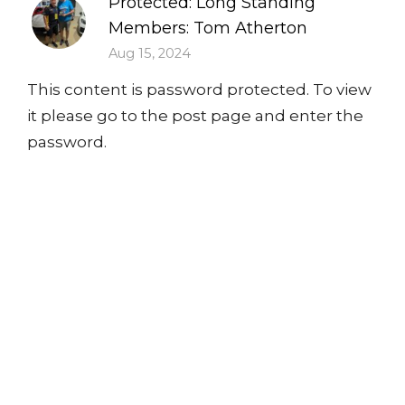
Protected: Long Standing
Members: Tom Atherton
Aug 15, 2024
This content is password protected. To view
it please go to the post page and enter the
password.