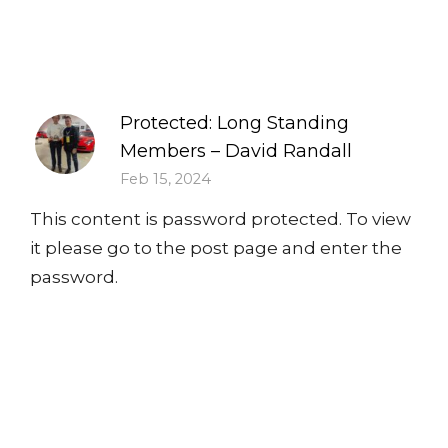
Protected: Long Standing
Members – David Randall
Feb 15, 2024
This content is password protected. To view
it please go to the post page and enter the
password.