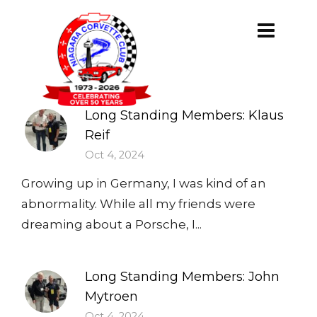
Long Standing Members: Klaus
Reif
Oct 4, 2024
Growing up in Germany, I was kind of an
abnormality. While all my friends were
dreaming about a Porsche, I...
Long Standing Members: John
Mytroen
Oct 4, 2024