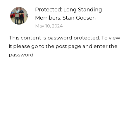
Protected: Long Standing
Members: Stan Goosen
May 10, 2024
This content is password protected. To view
it please go to the post page and enter the
password.