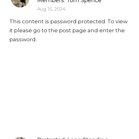
Members: Tom Spence
Aug 15, 2024
This content is password protected. To view
it please go to the post page and enter the
password.